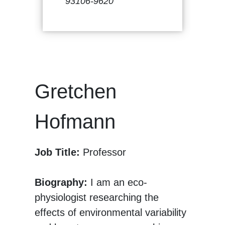
93106-9620
Gretchen
Hofmann
Job Title:
Professor
Biography:
I am an eco-
physiologist researching the
effects of environmental variability