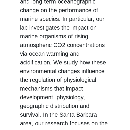
and long-term oceanographic
change on the performance of
marine species. In particular, our
lab investigates the impact on
marine organisms of rising
atmospheric CO2 concentrations
via ocean warming and
acidification. We study how these
environmental changes influence
the regulation of physiological
mechanisms that impact
development, physiology,
geographic distribution and
survival. In the Santa Barbara
area, our research focuses on the