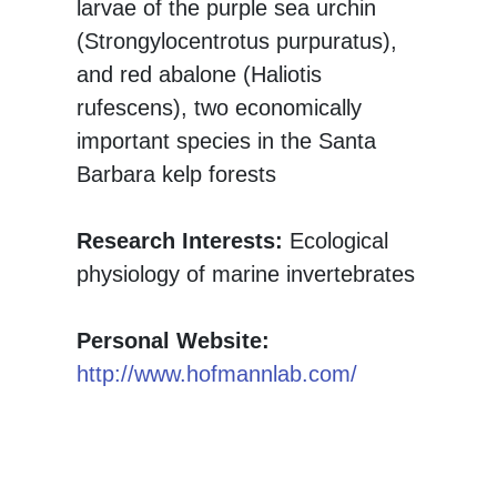
larvae of the purple sea urchin
(Strongylocentrotus purpuratus),
and red abalone (Haliotis
rufescens), two economically
important species in the Santa
Barbara kelp forests
Research Interests:
Ecological
physiology of marine invertebrates
Personal Website:
http://www.hofmannlab.com/