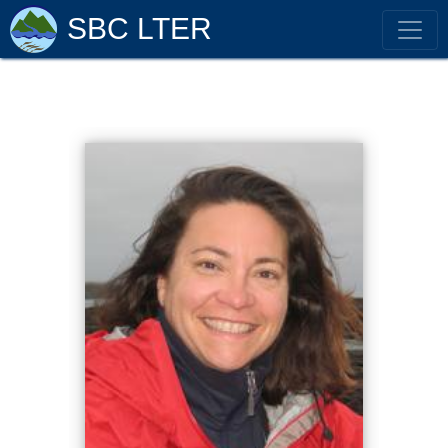
SBC LTER