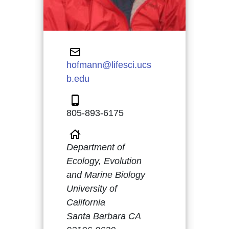
hofmann@lifesci.ucs
b.edu
805-893-6175
Department of
Ecology, Evolution
and Marine Biology
University of
California
Santa Barbara CA