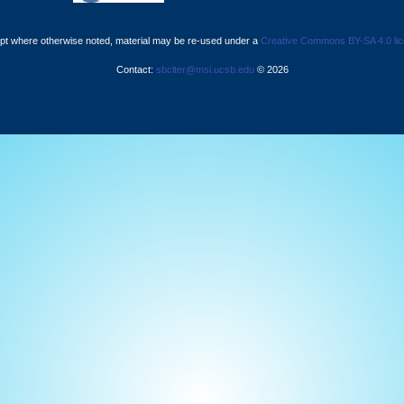
pt where otherwise noted, material may be re-used under a
Creative Commons BY-SA 4.0 li
Contact:
sbclter@msi.ucsb.edu
© 2026