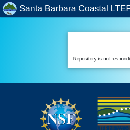
Santa Barbara Coastal LTE
Repository is not respondi