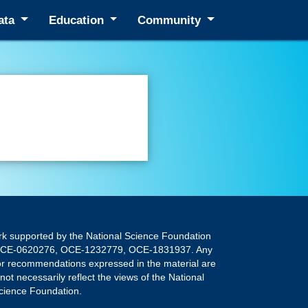
ata
Education
Community
rk supported by the National Science Foundation
OCE-0620276, OCE-1232779, OCE-1831937. Any
 or recommendations expressed in the material are
not necessarily reflect the views of the National
cience Foundation.