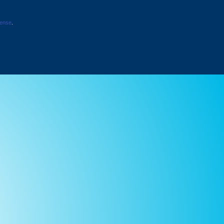
cense
.