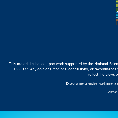
This material is based upon work supported by the National 
1831937. Any opinions, findings, conclusions, or recommendati
reflect the views 
Except where otherwise noted, material
Contact