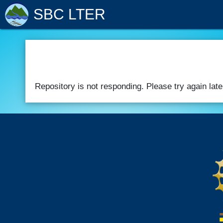
SBC LTER
Repository is not responding. Please try again late