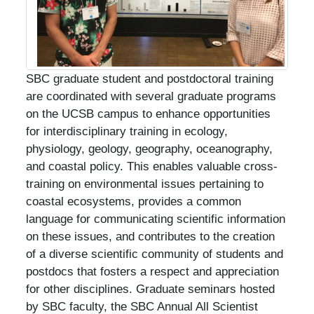
SBC graduate student and postdoctoral training
are coordinated with several graduate programs
on the UCSB campus to enhance opportunities
for interdisciplinary training in ecology,
physiology, geology, geography, oceanography,
and coastal policy. This enables valuable cross-
training on environmental issues pertaining to
coastal ecosystems, provides a common
language for communicating scientific information
on these issues, and contributes to the creation
of a diverse scientific community of students and
postdocs that fosters a respect and appreciation
for other disciplines. Graduate seminars hosted
by SBC faculty, the SBC Annual All Scientist