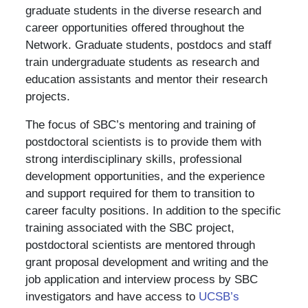
graduate students in the diverse research and
career opportunities offered throughout the
Network. Graduate students, postdocs and staff
train undergraduate students as research and
education assistants and mentor their research
projects.
The focus of SBC’s mentoring and training of
postdoctoral scientists is to provide them with
strong interdisciplinary skills, professional
development opportunities, and the experience
and support required for them to transition to
career faculty positions. In addition to the specific
training associated with the SBC project,
postdoctoral scientists are mentored through
grant proposal development and writing and the
job application and interview process by SBC
investigators and have access to
UCSB’s