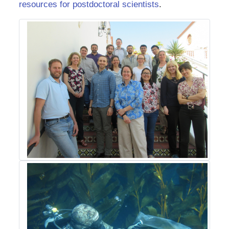
resources for postdoctoral scientists
.