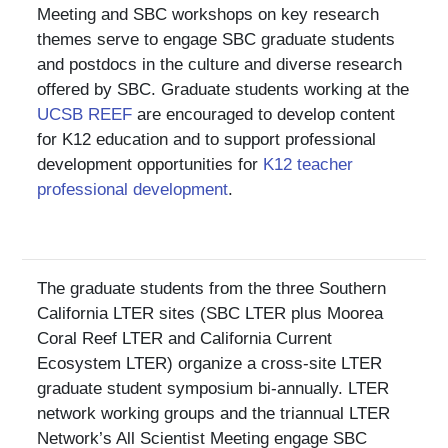
Meeting and SBC workshops on key research
themes serve to engage SBC graduate students
and postdocs in the culture and diverse research
offered by SBC. Graduate students working at the
UCSB REEF
are encouraged to develop content
for K12 education and to support professional
development opportunities for
K12 teacher
professional development
.
The graduate students from the three Southern
California LTER sites (SBC LTER plus Moorea
Coral Reef LTER and California Current
Ecosystem LTER) organize a cross-site LTER
graduate student symposium bi-annually. LTER
network working groups and the triannual LTER
Network’s All Scientist Meeting engage SBC