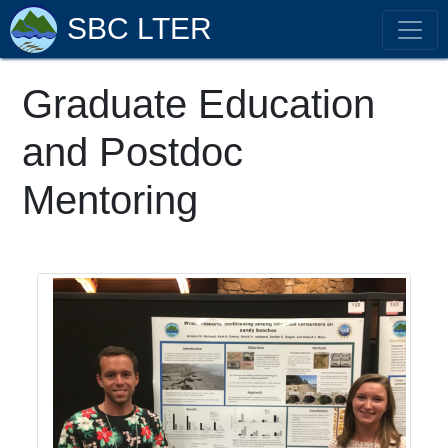
SBC LTER
Graduate Education
and Postdoc
Mentoring